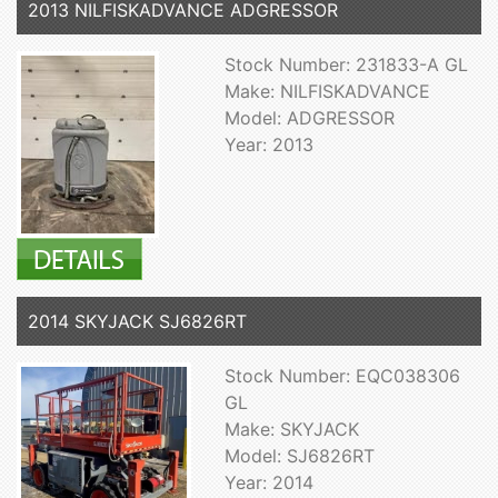
2013 NILFISKADVANCE ADGRESSOR
Stock Number: 231833-A GL
Make: NILFISKADVANCE
Model: ADGRESSOR
Year: 2013
2014 SKYJACK SJ6826RT
Stock Number: EQC038306
GL
Make: SKYJACK
Model: SJ6826RT
Year: 2014