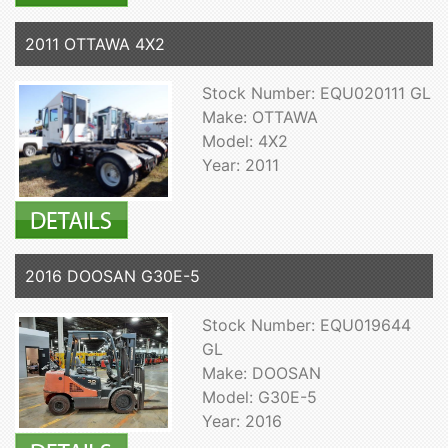
2011 OTTAWA 4X2
Stock Number: EQU020111 GL
Make: OTTAWA
Model: 4X2
Year: 2011
2016 DOOSAN G30E-5
Stock Number: EQU019644
GL
Make: DOOSAN
Model: G30E-5
Year: 2016