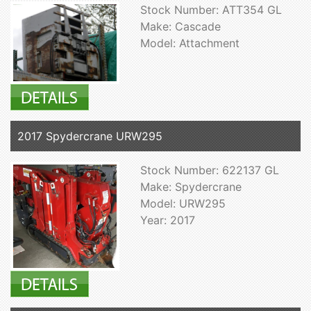
Stock Number: ATT354 GL
Make: Cascade
Model: Attachment
2017 Spydercrane URW295
Stock Number: 622137 GL
Make: Spydercrane
Model: URW295
Year: 2017