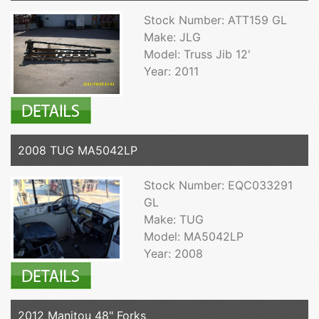
Stock Number: ATT159 GL
Make: JLG
Model: Truss Jib 12'
Year: 2011
2008 TUG MA5042LP
Stock Number: EQC033291
GL
Make: TUG
Model: MA5042LP
Year: 2008
2012 Manitou 48" Forks