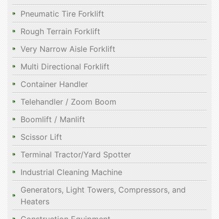
Pneumatic Tire Forklift
Rough Terrain Forklift
Very Narrow Aisle Forklift
Multi Directional Forklift
Container Handler
Telehandler / Zoom Boom
Boomlift / Manlift
Scissor Lift
Terminal Tractor/Yard Spotter
Industrial Cleaning Machine
Generators, Light Towers, Compressors, and
Heaters