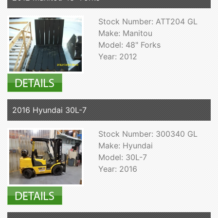
Stock Number: ATT204 GL
Make: Manitou
Model: 48" Forks
Year: 2012
2016 Hyundai 30L-7
Stock Number: 300340 GL
Make: Hyundai
Model: 30L-7
Year: 2016