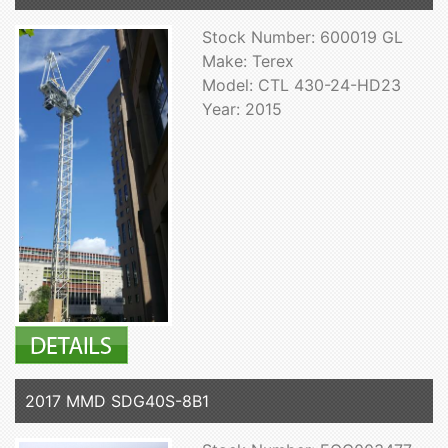
Stock Number: 600019 GL
Make: Terex
Model: CTL 430-24-HD23
Year: 2015
2017 MMD SDG40S-8B1