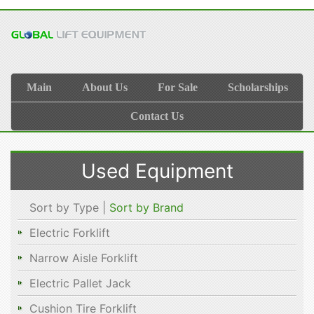
Main
About Us
For Sale
Scholarships
Contact Us
Used Equipment
Sort by Type |
Sort by Brand
Electric Forklift
Narrow Aisle Forklift
Electric Pallet Jack
Cushion Tire Forklift