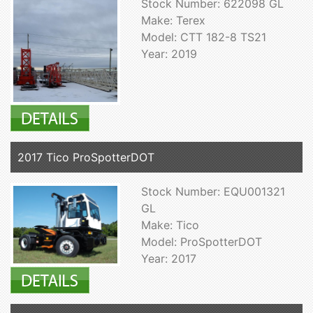
Stock Number: 622098 GL
Make: Terex
Model: CTT 182-8 TS21
Year: 2019
2017 Tico ProSpotterDOT
Stock Number: EQU001321
GL
Make: Tico
Model: ProSpotterDOT
Year: 2017