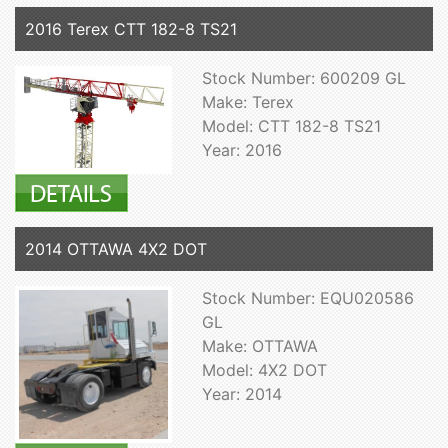
2016 Terex CTT 182-8 TS21
Stock Number: 600209 GL
Make: Terex
Model: CTT 182-8 TS21
Year: 2016
2014 OTTAWA 4X2 DOT
Stock Number: EQU020586
GL
Make: OTTAWA
Model: 4X2 DOT
Year: 2014