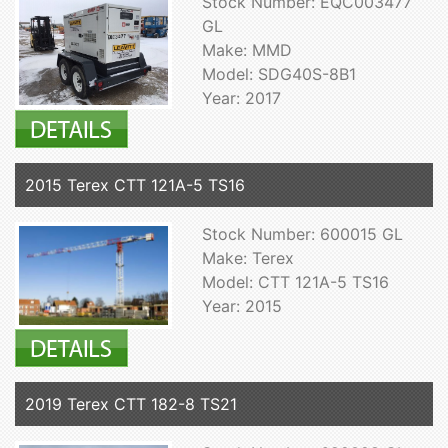
Stock Number: EQC003477
GL
Make: MMD
Model: SDG40S-8B1
Year: 2017
2015 Terex CTT 121A-5 TS16
Stock Number: 600015 GL
Make: Terex
Model: CTT 121A-5 TS16
Year: 2015
2019 Terex CTT 182-8 TS21