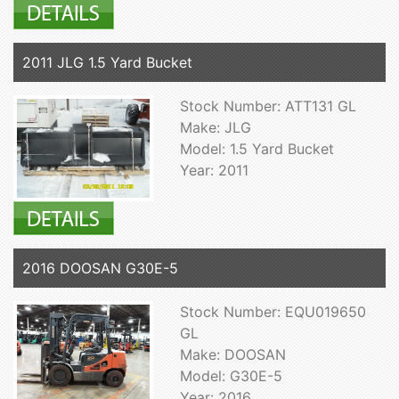
2011 JLG 1.5 Yard Bucket
Stock Number: ATT131 GL
Make: JLG
Model: 1.5 Yard Bucket
Year: 2011
2016 DOOSAN G30E-5
Stock Number: EQU019650
GL
Make: DOOSAN
Model: G30E-5
Year: 2016