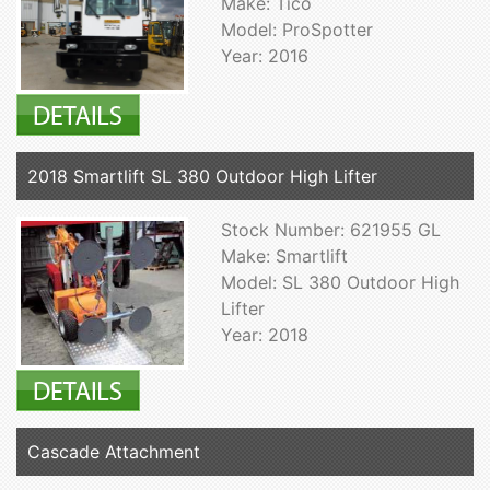
Make: Tico
Model: ProSpotter
Year: 2016
2018 Smartlift SL 380 Outdoor High Lifter
Stock Number: 621955 GL
Make: Smartlift
Model: SL 380 Outdoor High
Lifter
Year: 2018
Cascade Attachment