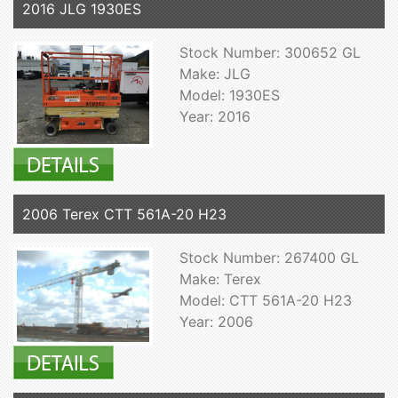
2016 JLG 1930ES
Stock Number: 300652 GL
Make: JLG
Model: 1930ES
Year: 2016
2006 Terex CTT 561A-20 H23
Stock Number: 267400 GL
Make: Terex
Model: CTT 561A-20 H23
Year: 2006