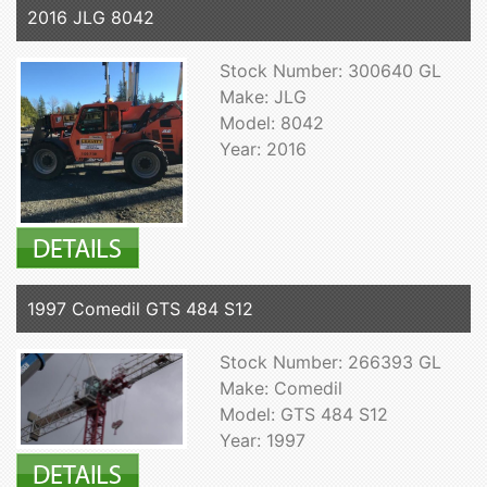
2016 JLG 8042
Stock Number: 300640 GL
Make: JLG
Model: 8042
Year: 2016
1997 Comedil GTS 484 S12
Stock Number: 266393 GL
Make: Comedil
Model: GTS 484 S12
Year: 1997