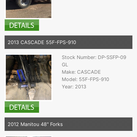
2013 CASCADE 55F-FPS-910
Stock Number: DP-SSFP-09
GL
Make: CASCADE
Model: 55F-FPS-910
Year: 2013
2012 Manitou 48" Forks