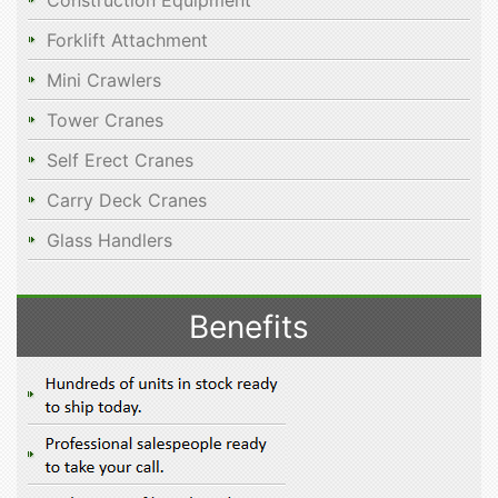
Construction Equipment
Forklift Attachment
Mini Crawlers
Tower Cranes
Self Erect Cranes
Carry Deck Cranes
Glass Handlers
Benefits