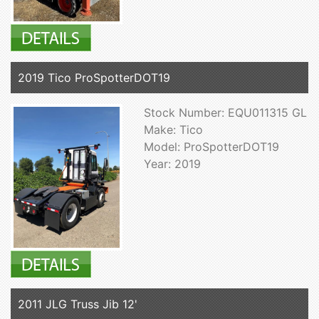
2019 Tico ProSpotterDOT19
Stock Number: EQU011315 GL
Make: Tico
Model: ProSpotterDOT19
Year: 2019
2011 JLG Truss Jib 12'