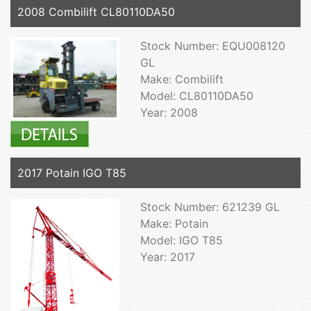
2008 Combilift CL80110DA50
Stock Number: EQU008120
GL
Make: Combilift
Model: CL80110DA50
Year: 2008
2017 Potain IGO T85
Stock Number: 621239 GL
Make: Potain
Model: IGO T85
Year: 2017