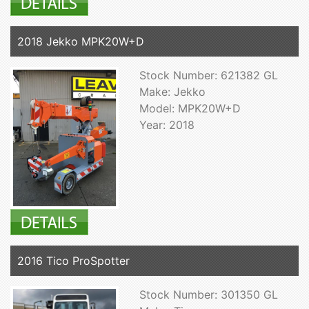
2018 Jekko MPK20W+D
Stock Number: 621382 GL
Make: Jekko
Model: MPK20W+D
Year: 2018
2016 Tico ProSpotter
Stock Number: 301350 GL