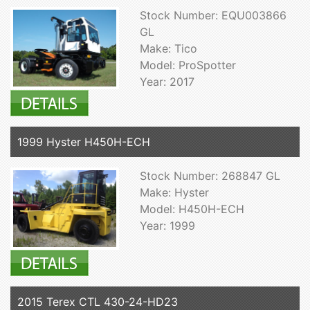
Stock Number: EQU003866
GL
Make: Tico
Model: ProSpotter
Year: 2017
1999 Hyster H450H-ECH
Stock Number: 268847 GL
Make: Hyster
Model: H450H-ECH
Year: 1999
2015 Terex CTL 430-24-HD23