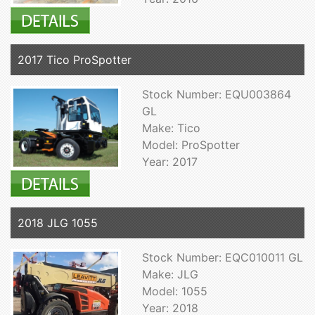
2017 Tico ProSpotter
Stock Number: EQU003864
GL
Make: Tico
Model: ProSpotter
Year: 2017
2018 JLG 1055
Stock Number: EQC010011 GL
Make: JLG
Model: 1055
Year: 2018