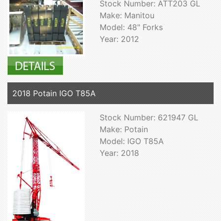
Stock Number: ATT203 GL
Make: Manitou
Model: 48" Forks
Year: 2012
2018 Potain IGO T85A
Stock Number: 621947 GL
Make: Potain
Model: IGO T85A
Year: 2018