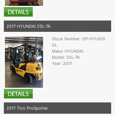
2017 HYUNDAI 25L-7A
Stock Number: DP-HYU610
GL
Make: HYUNDAI
Model: 25L-7A
Year: 2017
2017 Tico ProSpotter