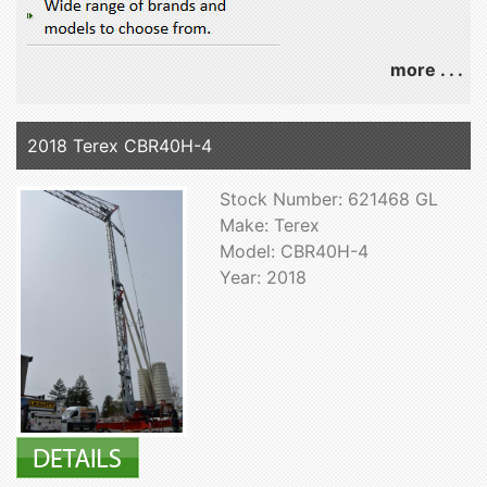
more . . .
2018 Terex CBR40H-4
Stock Number: 621468 GL
Make: Terex
Model: CBR40H-4
Year: 2018