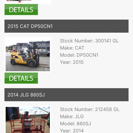
2015 CAT DP50CN1
Stock Number: 300141 GL
Make: CAT
Model: DP50CN1
Year: 2015
2014 JLG 860SJ
Stock Number: 212458 GL
Make: JLG
Model: 860SJ
Year: 2014