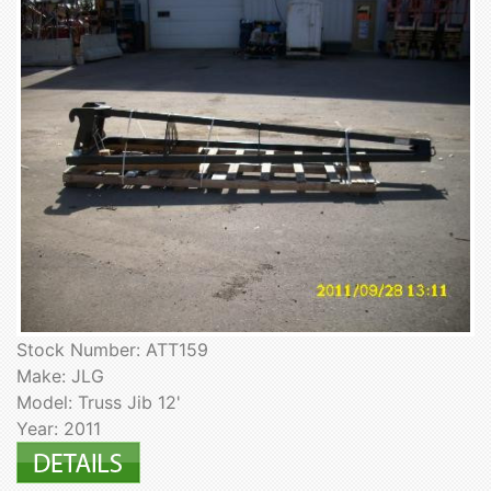
Stock Number: ATT159
Make: JLG
Model: Truss Jib 12'
Year: 2011