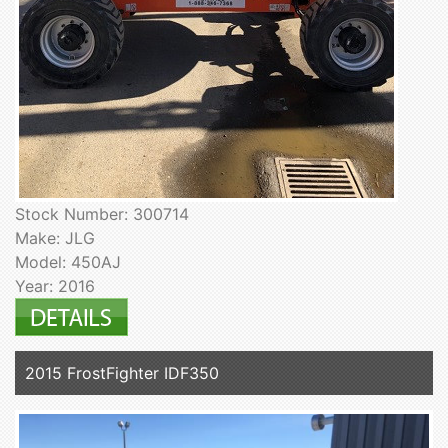
Stock Number: 300714
Make: JLG
Model: 450AJ
Year: 2016
2015 FrostFighter IDF350