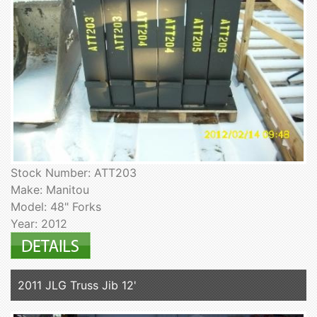
Stock Number: ATT203
Make: Manitou
Model: 48" Forks
Year: 2012
2011 JLG Truss Jib 12'