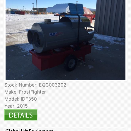
Stock Number: EQC003202
Make: FrostFighter
Model: IDF350
Year: 2015