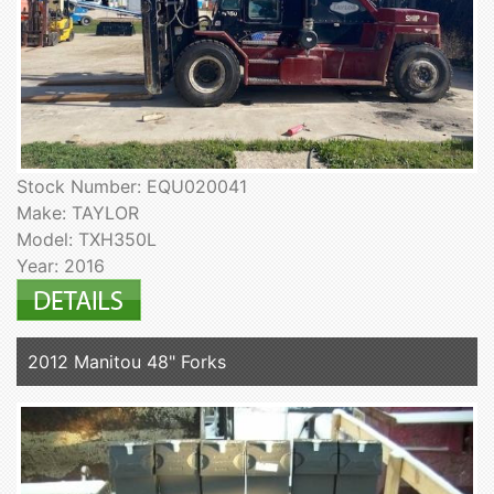
Stock Number: EQU020041
Make: TAYLOR
Model: TXH350L
Year: 2016
2012 Manitou 48" Forks