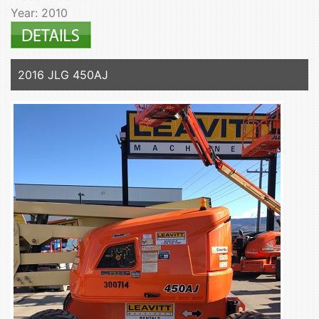
Year: 2010
2016 JLG 450AJ