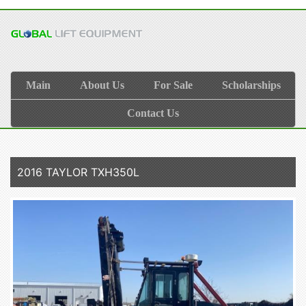
Main
About Us
For Sale
Scholarships
Contact Us
2016 TAYLOR TXH350L