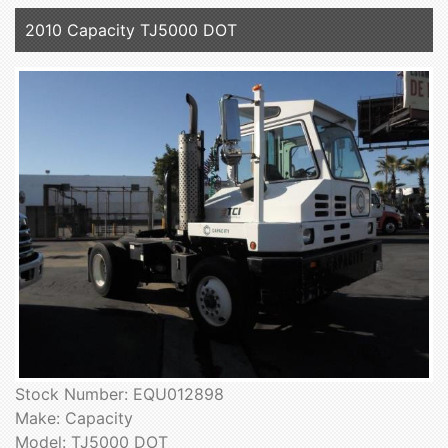
2010 Capacity TJ5000 DOT
Stock Number: EQU012898
Make: Capacity
Model: TJ5000 DOT