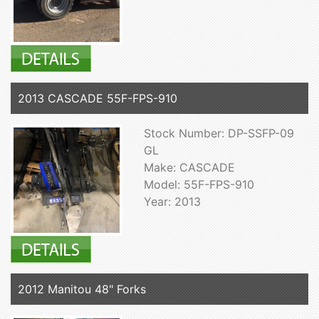
2013 CASCADE 55F-FPS-910
Stock Number: DP-SSFP-09
GL
Make: CASCADE
Model: 55F-FPS-910
Year: 2013
2012 Manitou 48" Forks