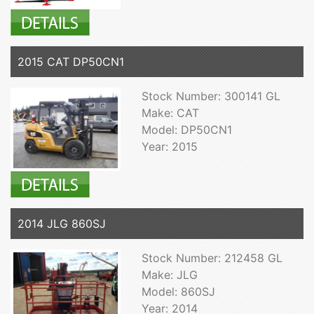
2015 CAT DP50CN1
Stock Number: 300141 GL
Make: CAT
Model: DP50CN1
Year: 2015
2014 JLG 860SJ
Stock Number: 212458 GL
Make: JLG
Model: 860SJ
Year: 2014