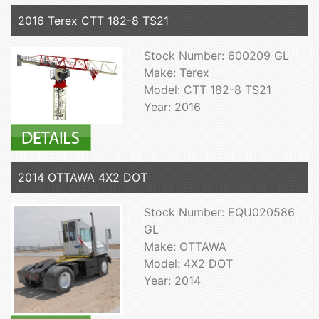
2016 Terex CTT 182-8 TS21
Stock Number: 600209 GL
Make: Terex
Model: CTT 182-8 TS21
Year: 2016
2014 OTTAWA 4X2 DOT
Stock Number: EQU020586
GL
Make: OTTAWA
Model: 4X2 DOT
Year: 2014