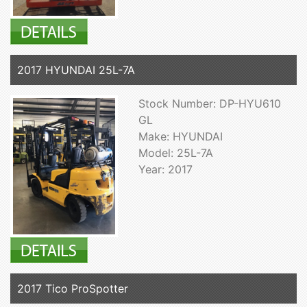
2017 HYUNDAI 25L-7A
Stock Number: DP-HYU610
GL
Make: HYUNDAI
Model: 25L-7A
Year: 2017
2017 Tico ProSpotter