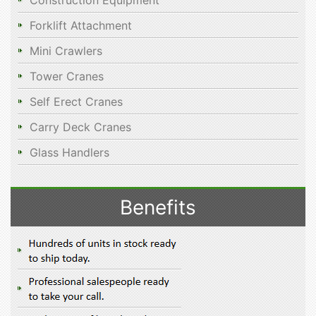
Construction Equipment
Forklift Attachment
Mini Crawlers
Tower Cranes
Self Erect Cranes
Carry Deck Cranes
Glass Handlers
Benefits