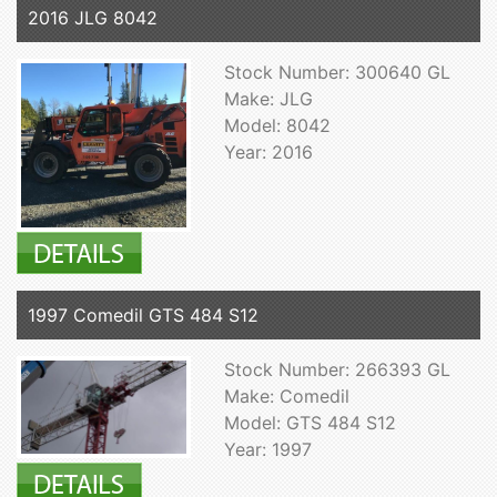
2016 JLG 8042
Stock Number: 300640 GL
Make: JLG
Model: 8042
Year: 2016
1997 Comedil GTS 484 S12
Stock Number: 266393 GL
Make: Comedil
Model: GTS 484 S12
Year: 1997