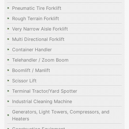
Pneumatic Tire Forklift
Rough Terrain Forklift
Very Narrow Aisle Forklift
Multi Directional Forklift
Container Handler
Telehandler / Zoom Boom
Boomlift / Manlift
Scissor Lift
Terminal Tractor/Yard Spotter
Industrial Cleaning Machine
Generators, Light Towers, Compressors, and
Heaters