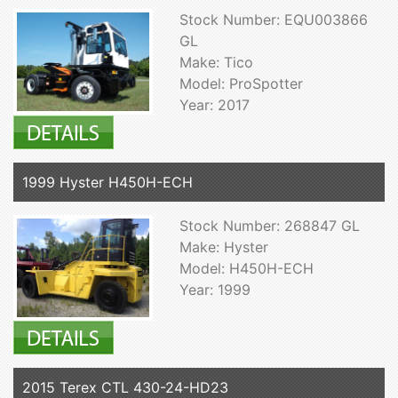
Stock Number: EQU003866
GL
Make: Tico
Model: ProSpotter
Year: 2017
1999 Hyster H450H-ECH
Stock Number: 268847 GL
Make: Hyster
Model: H450H-ECH
Year: 1999
2015 Terex CTL 430-24-HD23