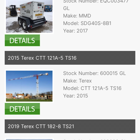
Stock Number: EQC003477
GL
Make: MMD
Model: SDG40S-8B1
Year: 2017
2015 Terex CTT 121A-5 TS16
Stock Number: 600015 GL
Make: Terex
Model: CTT 121A-5 TS16
Year: 2015
2019 Terex CTT 182-8 TS21