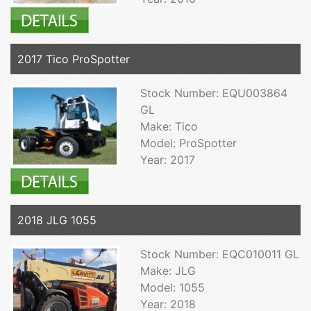
2017 Tico ProSpotter
Stock Number: EQU003864
GL
Make: Tico
Model: ProSpotter
Year: 2017
2018 JLG 1055
Stock Number: EQC010011 GL
Make: JLG
Model: 1055
Year: 2018