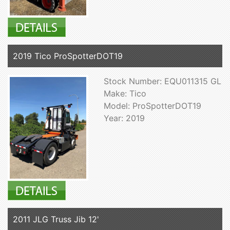
2019 Tico ProSpotterDOT19
Stock Number: EQU011315 GL
Make: Tico
Model: ProSpotterDOT19
Year: 2019
2011 JLG Truss Jib 12'