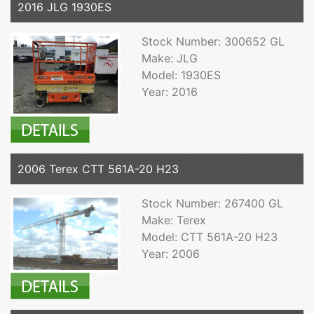
2016 JLG 1930ES
Stock Number: 300652 GL
Make: JLG
Model: 1930ES
Year: 2016
2006 Terex CTT 561A-20 H23
Stock Number: 267400 GL
Make: Terex
Model: CTT 561A-20 H23
Year: 2006