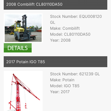
2008 Combilift CL80110DA50
Stock Number: EQU008120
GL
Make: Combilift
Model: CL80110DA50
Year: 2008
2017 Potain IGO T85
Stock Number: 621239 GL
Make: Potain
Model: IGO T85
Year: 2017