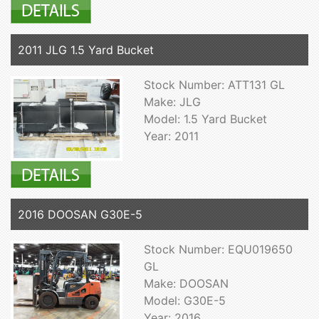
2011 JLG 1.5 Yard Bucket
Stock Number: ATT131 GL
Make: JLG
Model: 1.5 Yard Bucket
Year: 2011
2016 DOOSAN G30E-5
Stock Number: EQU019650
GL
Make: DOOSAN
Model: G30E-5
Year: 2016