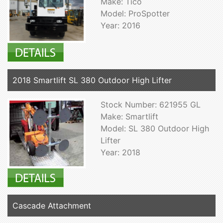
Make: Tico
Model: ProSpotter
Year: 2016
2018 Smartlift SL 380 Outdoor High Lifter
Stock Number: 621955 GL
Make: Smartlift
Model: SL 380 Outdoor High
Lifter
Year: 2018
Cascade Attachment