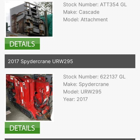
Stock Number: ATT354 GL
Make: Cascade
Model: Attachment
2017 Spydercrane URW295
Stock Number: 622137 GL
Make: Spydercrane
Model: URW295
Year: 2017