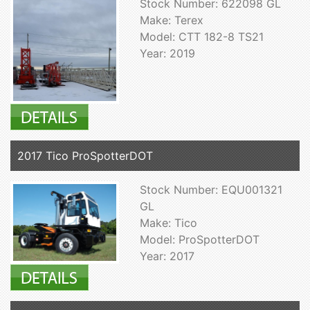
Stock Number: 622098 GL
Make: Terex
Model: CTT 182-8 TS21
Year: 2019
2017 Tico ProSpotterDOT
Stock Number: EQU001321
GL
Make: Tico
Model: ProSpotterDOT
Year: 2017