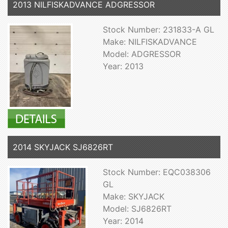
2013 NILFISKADVANCE ADGRESSOR
Stock Number: 231833-A GL
Make: NILFISKADVANCE
Model: ADGRESSOR
Year: 2013
2014 SKYJACK SJ6826RT
Stock Number: EQC038306
GL
Make: SKYJACK
Model: SJ6826RT
Year: 2014