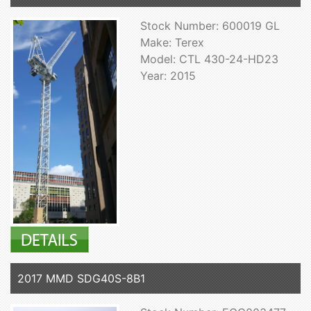
Stock Number: 600019 GL
Make: Terex
Model: CTL 430-24-HD23
Year: 2015
2017 MMD SDG40S-8B1