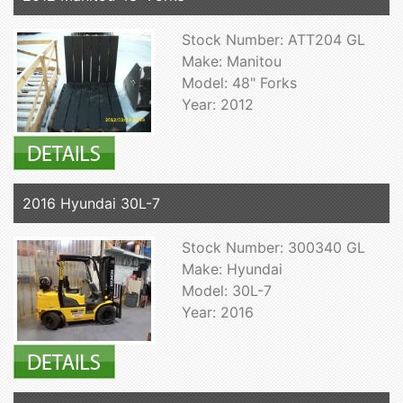
Stock Number: ATT204 GL
Make: Manitou
Model: 48" Forks
Year: 2012
2016 Hyundai 30L-7
Stock Number: 300340 GL
Make: Hyundai
Model: 30L-7
Year: 2016