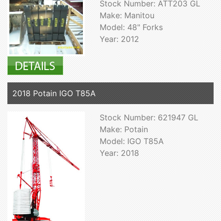
Stock Number: ATT203 GL
Make: Manitou
Model: 48" Forks
Year: 2012
2018 Potain IGO T85A
Stock Number: 621947 GL
Make: Potain
Model: IGO T85A
Year: 2018