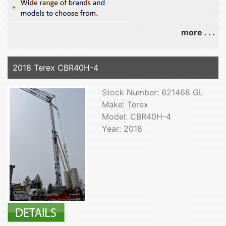
more . . .
2018 Terex CBR40H-4
Stock Number: 621468 GL
Make: Terex
Model: CBR40H-4
Year: 2018