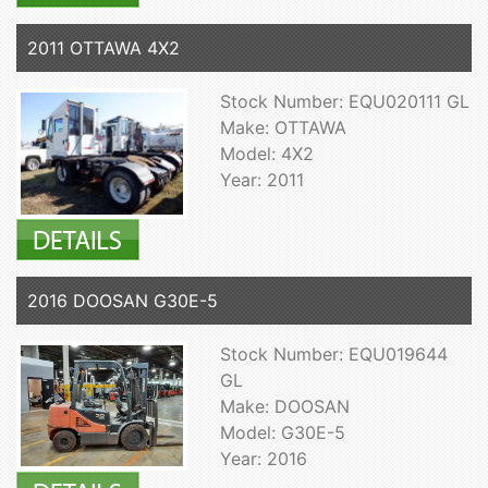
2011 OTTAWA 4X2
Stock Number: EQU020111 GL
Make: OTTAWA
Model: 4X2
Year: 2011
2016 DOOSAN G30E-5
Stock Number: EQU019644
GL
Make: DOOSAN
Model: G30E-5
Year: 2016