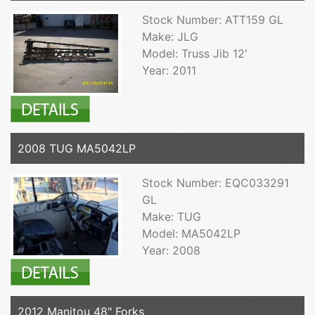
Stock Number: ATT159 GL
Make: JLG
Model: Truss Jib 12'
Year: 2011
2008 TUG MA5042LP
Stock Number: EQC033291
GL
Make: TUG
Model: MA5042LP
Year: 2008
2012 Manitou 48" Forks