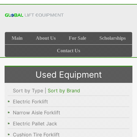
Main
About Us
For Sale
Scholarships
Contact Us
Used Equipment
Sort by Type |
Sort by Brand
Electric Forklift
Narrow Aisle Forklift
Electric Pallet Jack
Cushion Tire Forklift