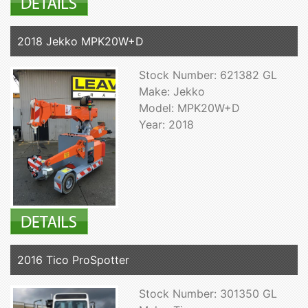
2018 Jekko MPK20W+D
Stock Number: 621382 GL
Make: Jekko
Model: MPK20W+D
Year: 2018
2016 Tico ProSpotter
Stock Number: 301350 GL