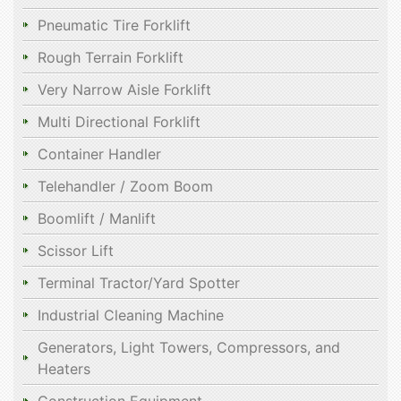
Pneumatic Tire Forklift
Rough Terrain Forklift
Very Narrow Aisle Forklift
Multi Directional Forklift
Container Handler
Telehandler / Zoom Boom
Boomlift / Manlift
Scissor Lift
Terminal Tractor/Yard Spotter
Industrial Cleaning Machine
Generators, Light Towers, Compressors, and
Heaters