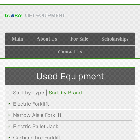
Main
About Us
For Sale
Scholarships
Contact Us
Used Equipment
Sort by Type |
Sort by Brand
Electric Forklift
Narrow Aisle Forklift
Electric Pallet Jack
Cushion Tire Forklift