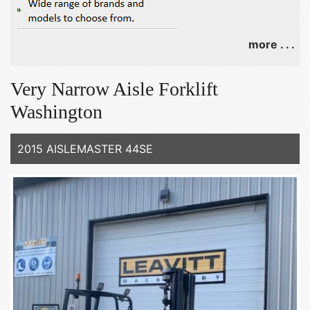
more . . .
Very Narrow Aisle Forklift
Washington
2015 AISLEMASTER 44SE