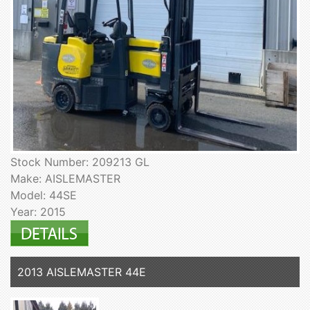
Stock Number: 209213 GL
Make: AISLEMASTER
Model: 44SE
Year: 2015
2013 AISLEMASTER 44E