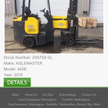
Stock Number: 208758 GL
Make: AISLEMASTER
Model: 44SE
Year: 2015
Main
About Us
For Sale
Scholarships
Contact Us
Used Equipment Washington
Forklifts Washington
Used Inventory Washington - Forklifts, Telehandlers, Boom LIfts, Order