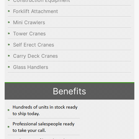
Construction Equipment
Forklift Attachment
Mini Crawlers
Tower Cranes
Self Erect Cranes
Carry Deck Cranes
Glass Handlers
Benefits