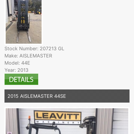
Stock Number: 207213 GL
Make: AISLEMASTER
Model: 44E
Year: 2013
2015 AISLEMASTER 44SE