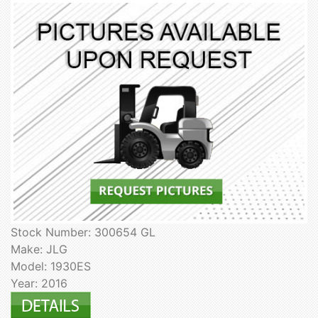
Stock Number: 300654 GL
Make: JLG
Model: 1930ES
Year: 2016