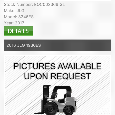
Stock Number: EQC003366 GL
Make: JLG
Model: 3246ES
Year: 2017
2016 JLG 1930ES