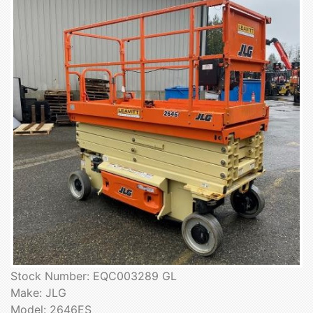
Stock Number: EQC003289 GL
Make: JLG
Model: 2646ES