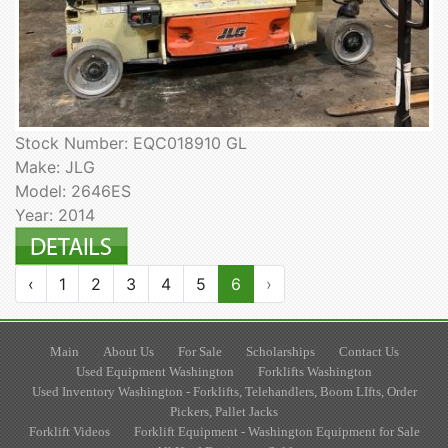
Stock Number: EQC018910 GL
Make: JLG
Model: 2646ES
Year: 2014
‹
1
2
3
4
5
6
›
Main
About Us
For Sale
Scholarships
Contact Us
Used Equipment Washington
Forklifts Washington
Used Inventory Washington - Forklifts, Telehandlers, Boom LIfts, Order
Pickers, Pallet Jacks
Forklift Videos
Forklift Equipment - Washington Equipment for Sale