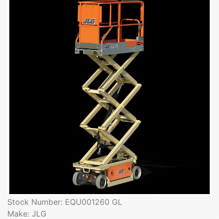
Stock Number: EQU001260 GL
Make: JLG