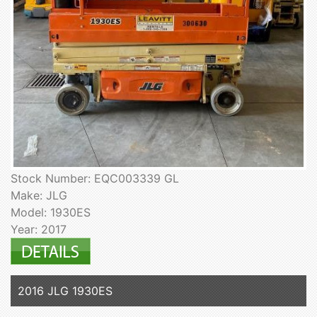
Stock Number: EQC003339 GL
Make: JLG
Model: 1930ES
Year: 2017
2016 JLG 1930ES