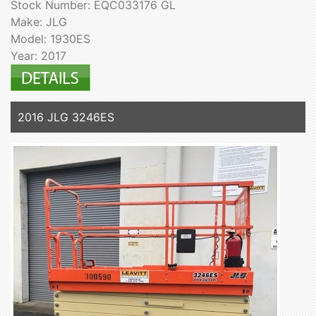
Stock Number: EQC033176 GL
Make: JLG
Model: 1930ES
Year: 2017
2016 JLG 3246ES