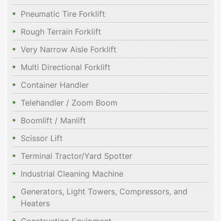
Pneumatic Tire Forklift
Rough Terrain Forklift
Very Narrow Aisle Forklift
Multi Directional Forklift
Container Handler
Telehandler / Zoom Boom
Boomlift / Manlift
Scissor Lift
Terminal Tractor/Yard Spotter
Industrial Cleaning Machine
Generators, Light Towers, Compressors, and
Heaters