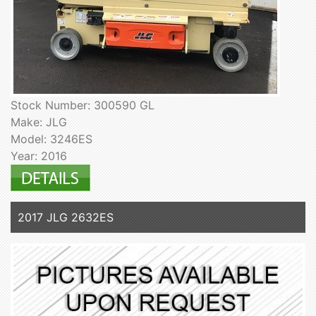
Stock Number: 300590 GL
Make: JLG
Model: 3246ES
Year: 2016
2017 JLG 2632ES