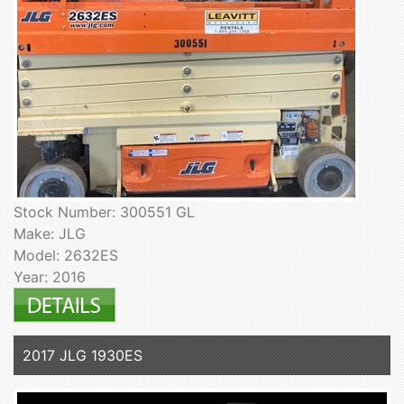
Stock Number: 300551 GL
Make: JLG
Model: 2632ES
Year: 2016
2017 JLG 1930ES