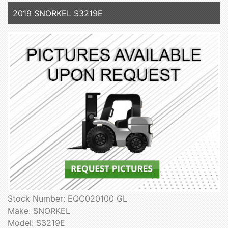
2019 SNORKEL S3219E
Stock Number: EQC020100 GL
Make: SNORKEL
Model: S3219E