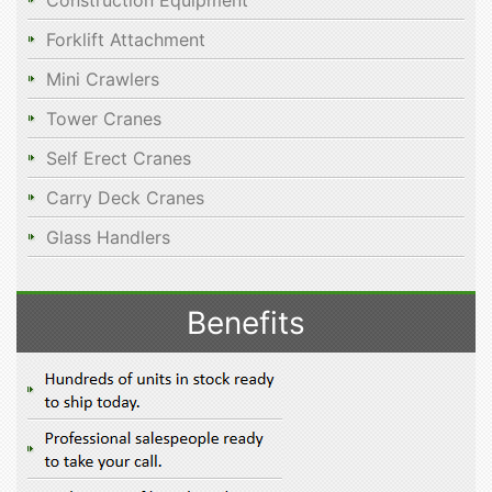
Construction Equipment
Forklift Attachment
Mini Crawlers
Tower Cranes
Self Erect Cranes
Carry Deck Cranes
Glass Handlers
Benefits