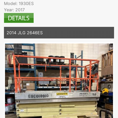
Model: 1930ES
Year: 2017
2014 JLG 2646ES