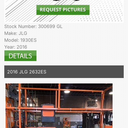
Stock Number: 300699 GL
Make: JLG
Model: 1930ES
Year: 2016
2016 JLG 2632ES