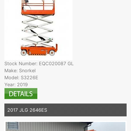
Stock Number: EQC020087 GL
Make: Snorkel
Model: S3226E
Year: 2019
2017 JLG 2646ES