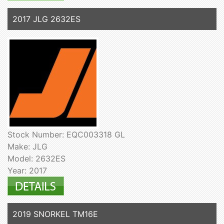
2017 JLG 2632ES
Stock Number: EQC003318 GL
Make: JLG
Model: 2632ES
Year: 2017
2019 SNORKEL TM16E