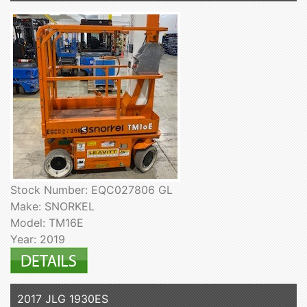
Stock Number: EQC027806 GL
Make: SNORKEL
Model: TM16E
Year: 2019
2017 JLG 1930ES