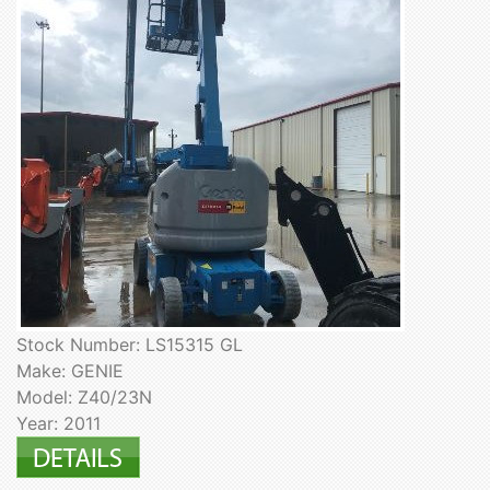
Stock Number: LS15315 GL
Make: GENIE
Model: Z40/23N
Year: 2011