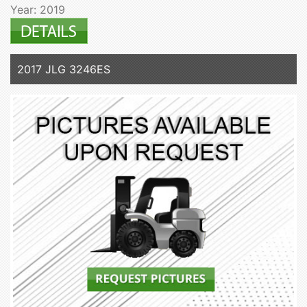
Year: 2019
2017 JLG 3246ES