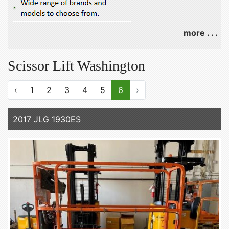
more . . .
Scissor Lift Washington
‹
1
2
3
4
5
6
›
2017 JLG 1930ES