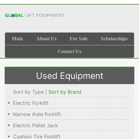
Main
About Us
For Sale
Scholarships
Contact Us
Used Equipment
Sort by Type |
Sort by Brand
Electric Forklift
Narrow Aisle Forklift
Electric Pallet Jack
Cushion Tire Forklift