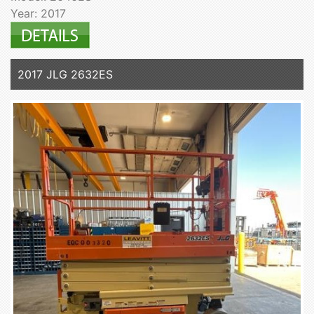
Year: 2017
2017 JLG 2632ES