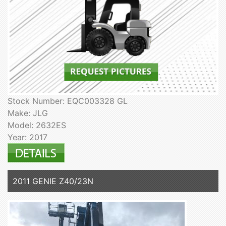
Stock Number: EQC003328 GL
Make: JLG
Model: 2632ES
Year: 2017
2011 GENIE Z40/23N