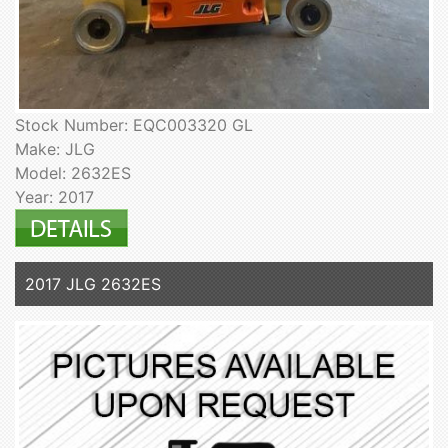
Stock Number: EQC003320 GL
Make: JLG
Model: 2632ES
Year: 2017
2017 JLG 2632ES