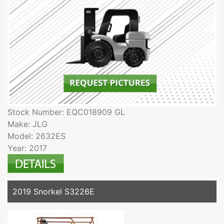
Stock Number: EQC018909 GL
Make: JLG
Model: 2632ES
Year: 2017
2019 Snorkel S3226E