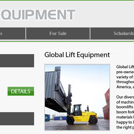
s
For Sale
Scholarsh