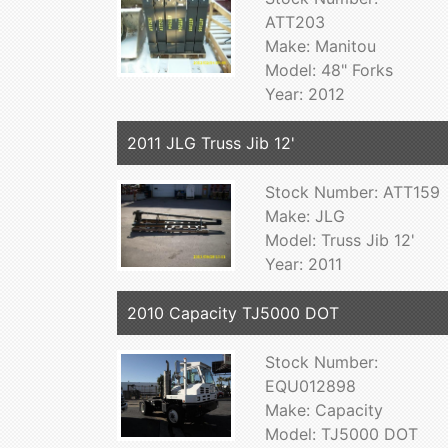
ATT203
Make: Manitou
Model: 48" Forks
Year: 2012
2011 JLG Truss Jib 12'
Stock Number: ATT159
Make: JLG
Model: Truss Jib 12'
Year: 2011
2010 Capacity TJ5000 DOT
Stock Number:
EQU012898
Make: Capacity
Model: TJ5000 DOT