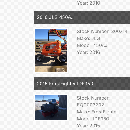
Year: 2010
2016 JLG 450AJ
Stock Number: 300714
Make: JLG
Model: 450AJ
Year: 2016
2015 FrostFighter IDF350
Stock Number:
EQC003202
Make: FrostFighter
Model: IDF350
Year: 2015