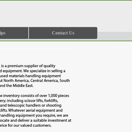
ips
Contact Us