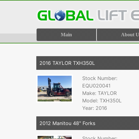
Main
About U
2016 TAYLOR TXH350L
Stock Number:
EQU020041
Make: TAYLOR
Model: TXH350L
Year: 2016
2012 Manitou 48" Forks
Stock Number: